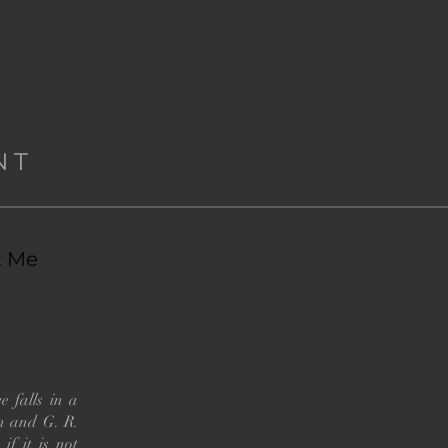
NT
t Me
e falls in a
nn and G. R.
if it is not