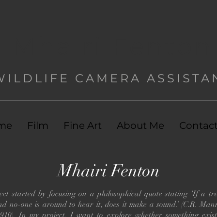
Mhairi Fenton
WILDLIFE CAMERA ASSISTA
me
Film
Fine Art
About Me
Contac
Mhairi Fenton
ct started by focusing on a philosophical quote stating ‘If a tre
and no-one is around to hear it, does it make a sound.’ (C.R. Ma
1910). In my project, I want to explore whether something exist 