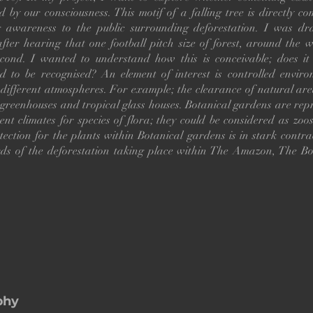
d by our consciousness. This motif of a falling tree is directly c
g awareness to the public surrounding deforestation. I was dr
after hearing that one football pitch size of forest, around the wo
econd. I wanted to understand how this is conceivable; does it
ed to be recognised? An element of interest is controlled enviro
different atmospheres. For example; the clearance of natural are
 greenhouses and tropical glass houses. Botanical gardens are rep
rent climates for species of flora; they could be considered as zoos
ection for the plants within Botanical gardens is in stark contra
rds of the deforestation taking place within The Amazon, The Bo
phy