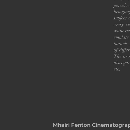
perceive
bringin
subject 
every s
witness
emulate 
tunnels,
of diffe
The prot
disrega
etc.
Mhairi Fenton Cinematogra