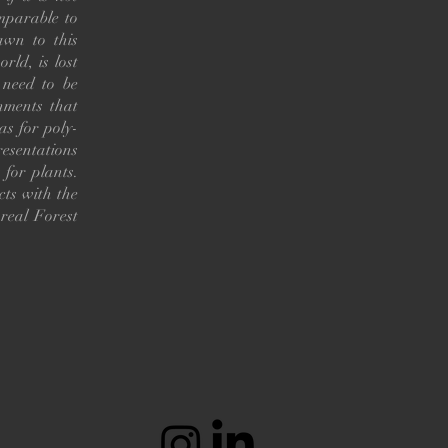
omparable to
awn to this
rld, is lost
 need to be
nments that
as for poly-
resentations
 for plants.
cts with the
real Forest