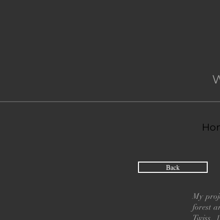
Ho
Back
My proje
forest 
Twiss, 