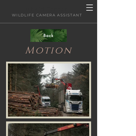
Mhairi Fenton
WILDLIFE CAMERA ASSISTANT
Back
Motion