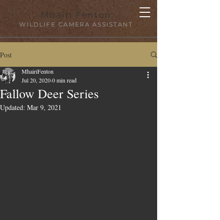
Mhairi Fenton
WILDLIFE CAMERA ASSISTANT
Post
MhairiFenton
Jul 20, 2020
0 min read
Fallow Deer Series
Updated:
Mar 9, 2021