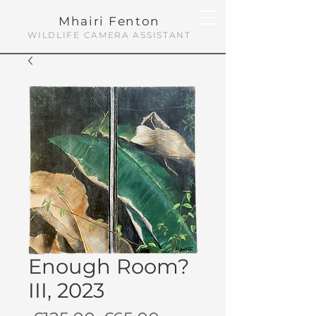
Mhairi Fenton
WILDLIFE CAMERA ASSISTANT
Enough Room?
III, 2023